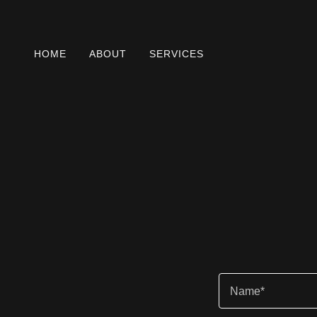
HOME
ABOUT
SERVICES
Name*