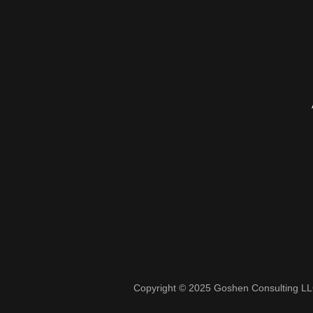
Copyright © 2025 Goshen Consulting LLC