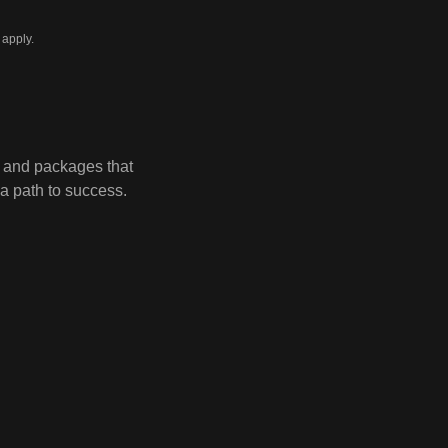
apply.
 and packages that
a path to success.