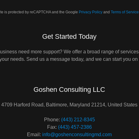
site is protected by reCAPTCHA and the Google
Privacy Policy
and
Terms of Service
Get Started Today
usiness need more support? We offer a broad range of services
 your needs. Send us a message today, and we can start you on 
Goshen Consulting LLC
4709 Harford Road, Baltimore, Maryland 21214, United States
Phone:
(443) 212-8345
Fax:
(443) 457-2386
Email:
info@goshenconsultingmd.com