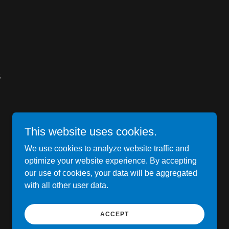
S
This website uses cookies.
We use cookies to analyze website traffic and
optimize your website experience. By accepting
our use of cookies, your data will be aggregated
with all other user data.
Powered by
ACCEPT