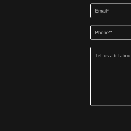
Email*
Phone**