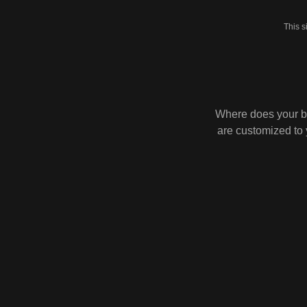
This 
Where does your b
are customized to