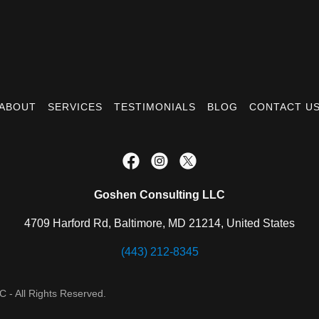
ABOUT
SERVICES
TESTIMONIALS
BLOG
CONTACT U
Goshen Consulting LLC
4709 Harford Rd, Baltimore, MD 21214, United States
(443) 212-8345
 - All Rights Reserved.