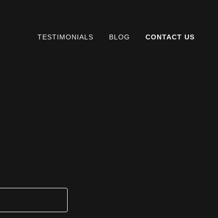
TESTIMONIALS
BLOG
CONTACT US