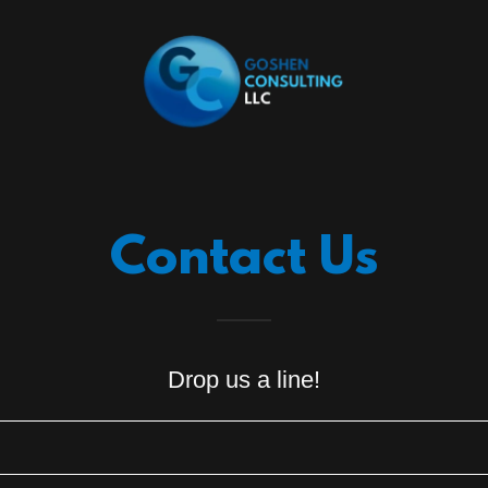
Contact Us
Drop us a line!